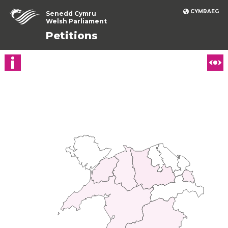
CYMRAEG
Senedd Cymru
Welsh Parliament
Petitions
Show petition details
Ch