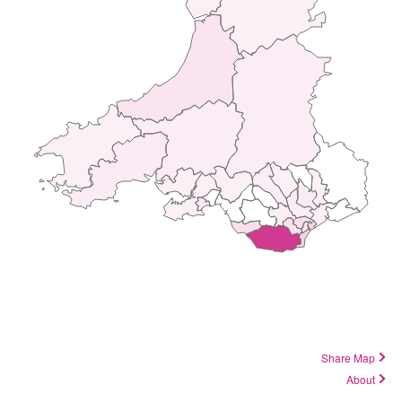
Share Map
About