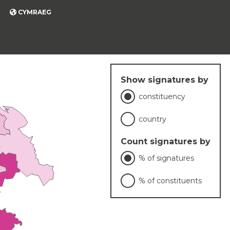
CYMRAEG
Show signatures by
constituency
country
Count signatures by
% of signatures
% of constituents