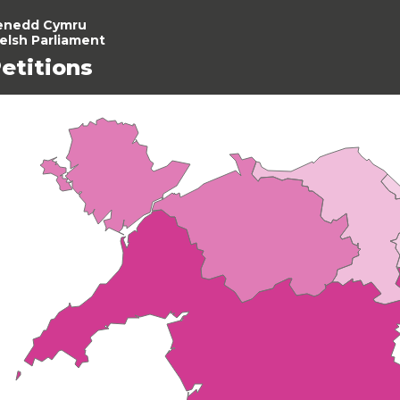
enedd Cymru
elsh Parliament
etitions