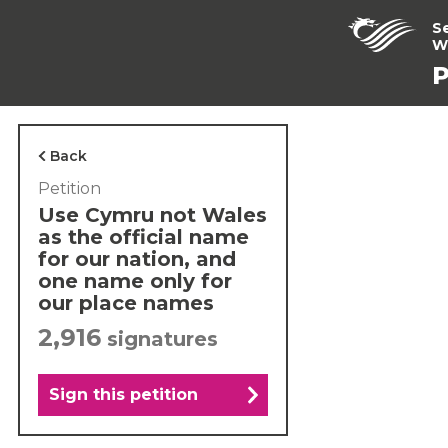
S
W
P
Back
Petition
Use Cymru not Wales
as the official name
for our nation, and
one name only for
our place names
2,916
signatures
Sign this petition