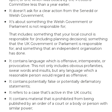
Committee less than a year earlier;
It doesn’t ask for a clear action from the Senedd or
Welsh Government;
It’s about something the Welsh Government or
Parliament is not responsible for;
That includes: something that your local council is
responsible for (including planning decisions); something
that the UK Government or Parliament is responsible
for; and something that an independent organisation
has done.
It contains language which is offensive, intemperate, or
provocative. This not only includes obvious profanities,
swear words and insults, but any language which a
reasonable person would regard as offensive;
It contains potentially false or potentially defamatory
statements;
It refers to a case that’s active in the UK courts;
It contains material that is prohibited from being
published by an order of a court or a body or person with
similar power;