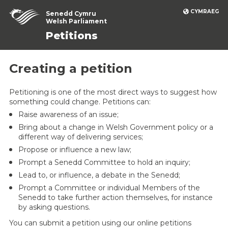
CYMRAEG
Senedd Cymru
Welsh Parliament
Petitions
Creating a petition
Petitioning is one of the most direct ways to suggest how
something could change. Petitions can:
Raise awareness of an issue;
Bring about a change in Welsh Government policy or a
different way of delivering services;
Propose or influence a new law;
Prompt a Senedd Committee to hold an inquiry;
Lead to, or influence, a debate in the Senedd;
Prompt a Committee or individual Members of the
Senedd to take further action themselves, for instance
by asking questions.
You can submit a petition using our online petitions