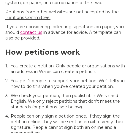
system, on paper, or a combination of the two.
Petitions from other websites are not accepted by the
Petitions Committee.
If you are considering collecting signatures on paper, you
should
contact us
in advance for advice. A template can
also be provided.
How petitions work
You create a petition. Only people or organisations with
an address in Wales can create a petition.
You get 2 people to support your petition. We’ll tell you
how to do this when you’ve created your petition.
We check your petition, then publish it in Welsh and
English. We only reject petitions that don’t meet the
standards for petitions (see below).
People can only sign a petition once. If they sign the
petition online, they will be sent an email to verify their
signature. People cannot sign both an online and a