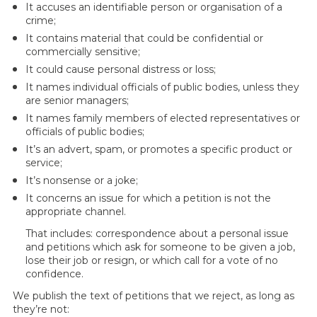
It accuses an identifiable person or organisation of a
crime;
It contains material that could be confidential or
commercially sensitive;
It could cause personal distress or loss;
It names individual officials of public bodies, unless they
are senior managers;
It names family members of elected representatives or
officials of public bodies;
It’s an advert, spam, or promotes a specific product or
service;
It’s nonsense or a joke;
It concerns an issue for which a petition is not the
appropriate channel.
That includes: correspondence about a personal issue
and petitions which ask for someone to be given a job,
lose their job or resign, or which call for a vote of no
confidence.
We publish the text of petitions that we reject, as long as
they’re not: