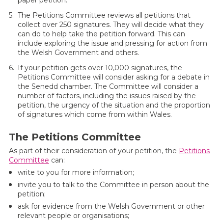
paper petition.
The Petitions Committee reviews all petitions that
collect over 250 signatures. They will decide what they
can do to help take the petition forward. This can
include exploring the issue and pressing for action from
the Welsh Government and others.
If your petition gets over 10,000 signatures, the
Petitions Committee will consider asking for a debate in
the Senedd chamber. The Committee will consider a
number of factors, including the issues raised by the
petition, the urgency of the situation and the proportion
of signatures which come from within Wales.
The Petitions Committee
As part of their consideration of your petition, the
Petitions
Committee
can:
write to you for more information;
invite you to talk to the Committee in person about the
petition;
ask for evidence from the Welsh Government or other
relevant people or organisations;