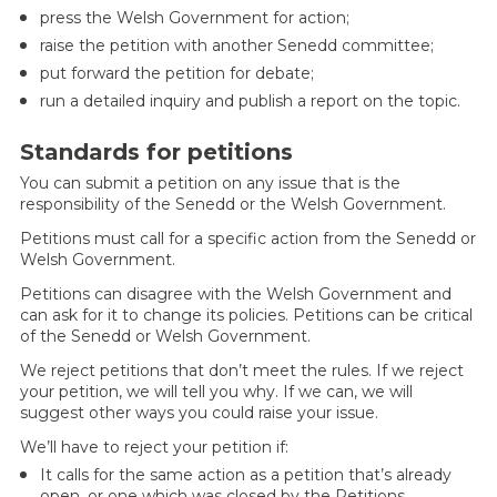
press the Welsh Government for action;
raise the petition with another Senedd committee;
put forward the petition for debate;
run a detailed inquiry and publish a report on the topic.
Standards for petitions
You can submit a petition on any issue that is the
responsibility of the Senedd or the Welsh Government.
Petitions must call for a specific action from the Senedd or
Welsh Government.
Petitions can disagree with the Welsh Government and
can ask for it to change its policies. Petitions can be critical
of the Senedd or Welsh Government.
We reject petitions that don’t meet the rules. If we reject
your petition, we will tell you why. If we can, we will
suggest other ways you could raise your issue.
We’ll have to reject your petition if:
It calls for the same action as a petition that’s already
open, or one which was closed by the Petitions