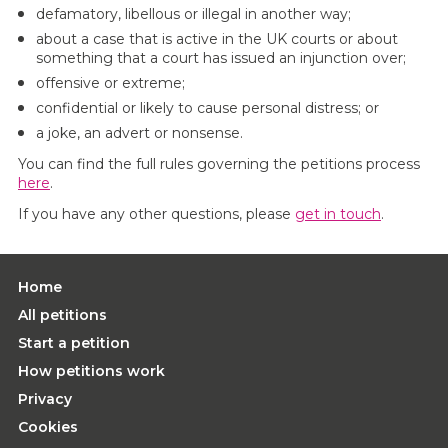
defamatory, libellous or illegal in another way;
about a case that is active in the UK courts or about
something that a court has issued an injunction over;
offensive or extreme;
confidential or likely to cause personal distress; or
a joke, an advert or nonsense.
You can find the full rules governing the petitions process
here
.
If you have any other questions, please
get in touch
.
Home
All petitions
Start a petition
How petitions work
Privacy
Cookies