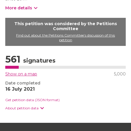
More details
This petition was considered by the Petitions
Committee
Find out about the Petitions Committee’s discussion of this
petition
561
signatures
Show on a map
5,000
Date completed
16 July 2021
Get petition data (JSON format)
About petition data