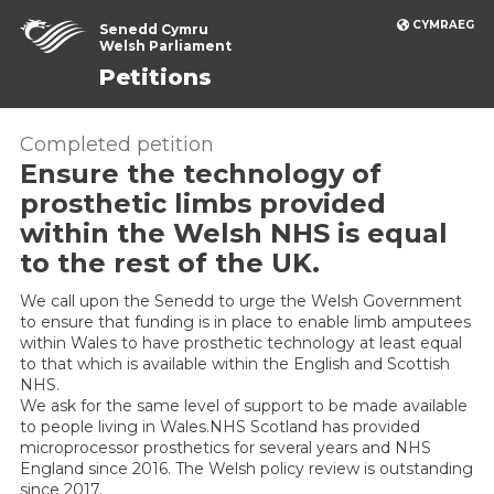
CYMRAEG
Senedd Cymru
Welsh Parliament
Petitions
Completed petition
Ensure the technology of
prosthetic limbs provided
within the Welsh NHS is equal
to the rest of the UK.
We call upon the Senedd to urge the Welsh Government
to ensure that funding is in place to enable limb amputees
within Wales to have prosthetic technology at least equal
to that which is available within the English and Scottish
NHS.
We ask for the same level of support to be made available
to people living in Wales.NHS Scotland has provided
microprocessor prosthetics for several years and NHS
England since 2016. The Welsh policy review is outstanding
since 2017.