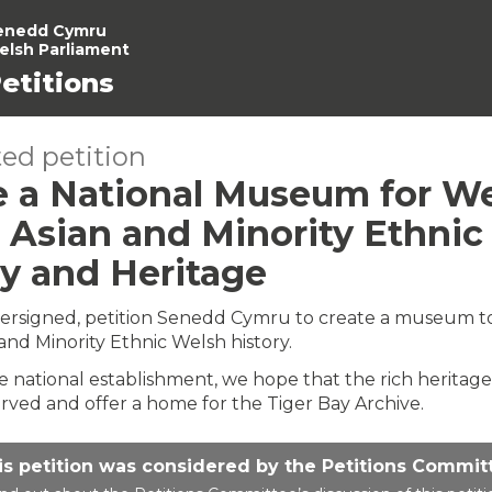
enedd Cymru
elsh Parliament
etitions
ed petition
e a National Museum for W
, Asian and Minority Ethnic
ry and Heritage
ersigned, petition Senedd Cymru to create a museum t
 and Minority Ethnic Welsh history.
he national establishment, we hope that the rich heritage
erved and offer a home for the Tiger Bay Archive.
is petition was considered by the Petitions Commit