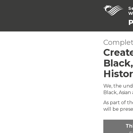
S
W
P
Complet
Creat
Black
Histo
We, the und
Black, Asian
As part of t
will be pres
Th