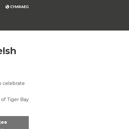
CYMRAEG
elsh
o celebrate
 of Tiger Bay
tee