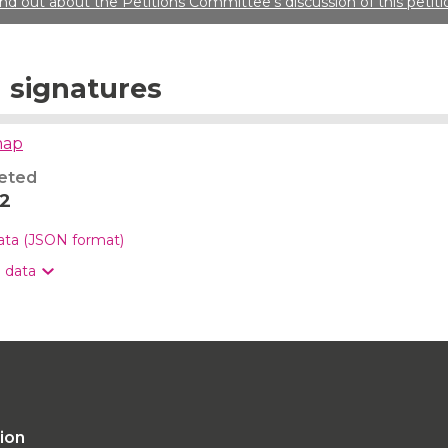
ind out about the Petitions Committee’s discussion of this petiti
signatures
map
eted
22
data (JSON format)
n data
tion