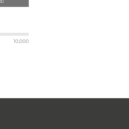
on
10,000