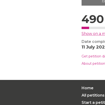
F
490
Show on a 
Date compl
11 July 20
Get petition 
About petitio
Home
All petitions
Start a peti