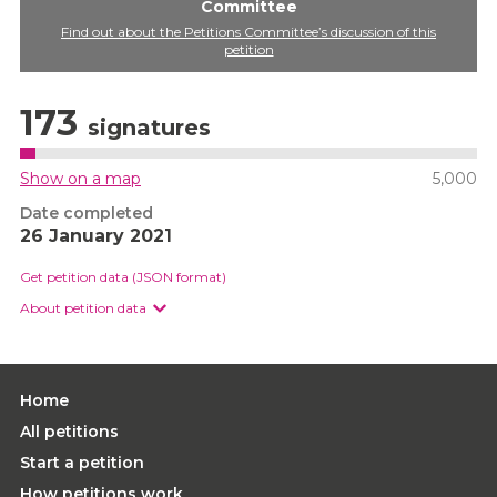
Committee
Find out about the Petitions Committee’s discussion of this
petition
173
signatures
Show on a map
5,000
Date completed
26 January 2021
Get petition data (JSON format)
About petition data
Home
All petitions
Start a petition
How petitions work