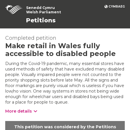
CYMRAEG
Senedd Cymru
Welsh Parliament
Petitions
Completed petition
Make retail in Wales fully
accessible to disabled people
During the Covid-19 pandemic, many essential stores have
used methods of safety that have excluded many disabled
people. Visually impaired people were not counted to the
priority shopping slots before late May. All the signs and
floor markings are purely visual which is useless if you have
low/no vision. One way systems in stores not being wide
enough for wheelchair users and disabled bays being used
for a place for people to queue.
More details
This petition was considered by the Petitions