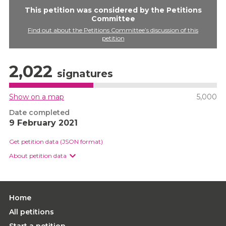
This petition was considered by the Petitions
Committee
Find out about the Petitions Committee’s discussion of this
petition
2,022
signatures
Show on a map
5,000
Date completed
9 February 2021
Get petition data (JSON format)
About petition data
Home
All petitions