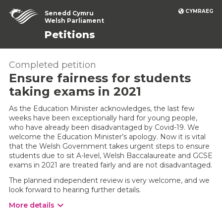
CYMRAEG
Senedd Cymru
Welsh Parliament
Petitions
Completed petition
Ensure fairness for students
taking exams in 2021
As the Education Minister acknowledges, the last few
weeks have been exceptionally hard for young people,
who have already been disadvantaged by Covid-19. We
welcome the Education Minister’s apology. Now it is vital
that the Welsh Government takes urgent steps to ensure
students due to sit A-level, Welsh Baccalaureate and GCSE
exams in 2021 are treated fairly and are not disadvantaged.
The planned independent review is very welcome, and we
look forward to hearing further details.
More details