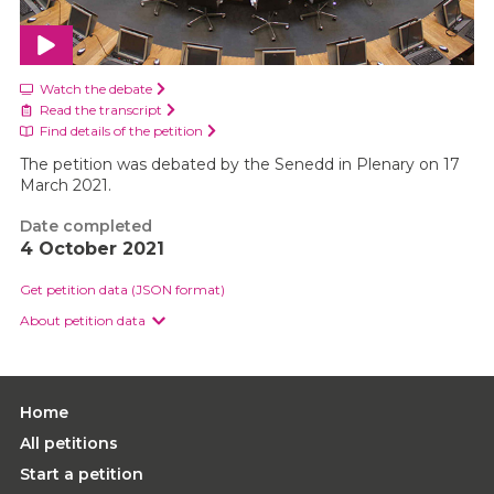
Watch the debate
Read the transcript
Find details of the petition
The petition was debated by the Senedd in Plenary on 17
March 2021.
Date completed
4 October 2021
Get petition data (JSON format)
About petition data
Home
All petitions
Start a petition