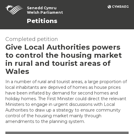
CYMRAEG
Senedd Cymru
Welsh Parliament
Petitions
Completed petition
Give Local Authorities powers
to control the housing market
in rural and tourist areas of
Wales
In a number of rural and tourist areas, a large proportion of
local inhabitants are deprived of homes as house prices
have been inflated by demand for second homes and
holiday homes. The First Minister could direct the relevant
Ministers to engage in urgent discussions with Local
Authorities to draw up a strategy to ensure community
control of the housing market mainly through
amendments to the planning system.