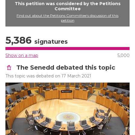
This petition was considered by the Petitions
Committee
Find out about the Petitions Committee’s discussion of this
petition
5,386
signatures
Show on a map
5,000
The Senedd debated this topic
This topic was debated on 17 March 2021