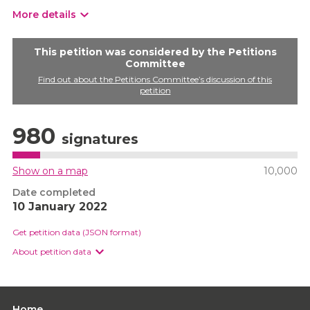
More details
This petition was considered by the Petitions
Committee
Find out about the Petitions Committee’s discussion of this
petition
980
signatures
Show on a map
10,000
Date completed
10 January 2022
Get petition data (JSON format)
About petition data
Home