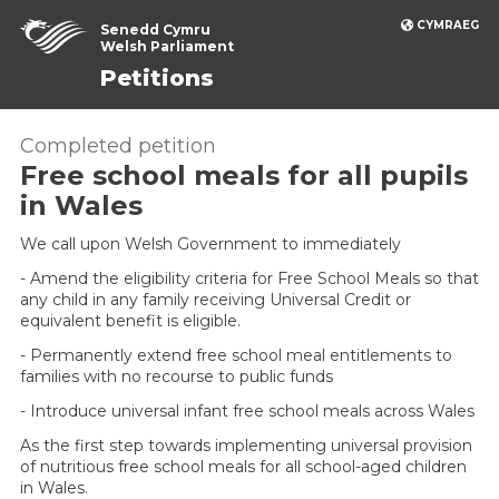
CYMRAEG
Senedd Cymru
Welsh Parliament
Petitions
Completed petition
Free school meals for all pupils
in Wales
We call upon Welsh Government to immediately
- Amend the eligibility criteria for Free School Meals so that
any child in any family receiving Universal Credit or
equivalent benefit is eligible.
- Permanently extend free school meal entitlements to
families with no recourse to public funds
- Introduce universal infant free school meals across Wales
As the first step towards implementing universal provision
of nutritious free school meals for all school-aged children
in Wales.