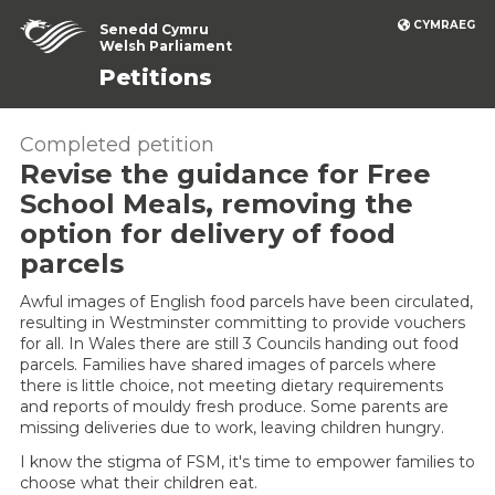
CYMRAEG
Senedd Cymru
Welsh Parliament
Petitions
Completed petition
Revise the guidance for Free
School Meals, removing the
option for delivery of food
parcels
Awful images of English food parcels have been circulated,
resulting in Westminster committing to provide vouchers
for all. In Wales there are still 3 Councils handing out food
parcels. Families have shared images of parcels where
there is little choice, not meeting dietary requirements
and reports of mouldy fresh produce. Some parents are
missing deliveries due to work, leaving children hungry.
I know the stigma of FSM, it's time to empower families to
choose what their children eat.