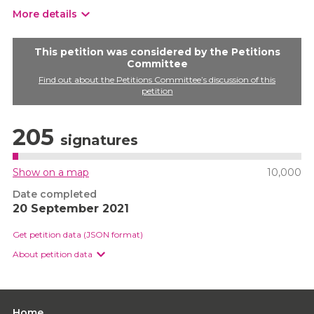
More details
This petition was considered by the Petitions
Committee
Find out about the Petitions Committee’s discussion of this
petition
205
signatures
Show on a map
10,000
Date completed
20 September 2021
Get petition data (JSON format)
About petition data
Home