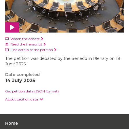
Watch the debate
Read the transcript
Find details of the petition
The petition was debated by the Senedd in Plenary on 18
June 2025.
Date completed
14 July 2025
Get petition data (JSON format)
About petition data
Home