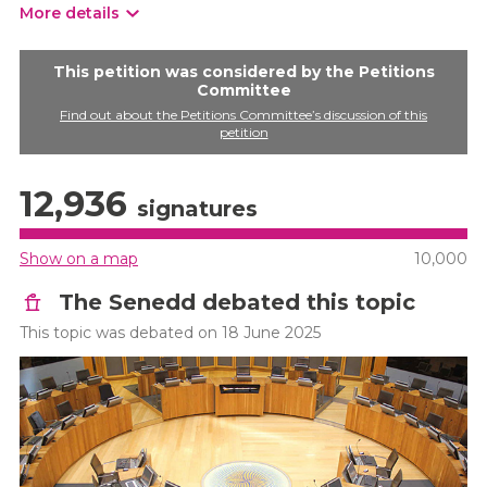
More details
This petition was considered by the Petitions
Committee
Find out about the Petitions Committee’s discussion of this
petition
12,936
signatures
Show on a map
10,000
The Senedd debated this topic
This topic was debated on 18 June 2025