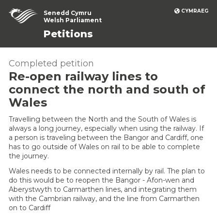
CYMRAEG
Senedd Cymru
Welsh Parliament
Petitions
Completed petition
Re-open railway lines to
connect the north and south of
Wales
Travelling between the North and the South of Wales is
always a long journey, especially when using the railway. If
a person is traveling between the Bangor and Cardiff, one
has to go outside of Wales on rail to be able to complete
the journey.
Wales needs to be connected internally by rail. The plan to
do this would be to reopen the Bangor - Afon-wen and
Aberystwyth to Carmarthen lines, and integrating them
with the Cambrian railway, and the line from Carmarthen
on to Cardiff