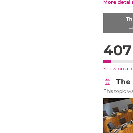
More detail
Th
F
407
Show on a 
The 
This topic 