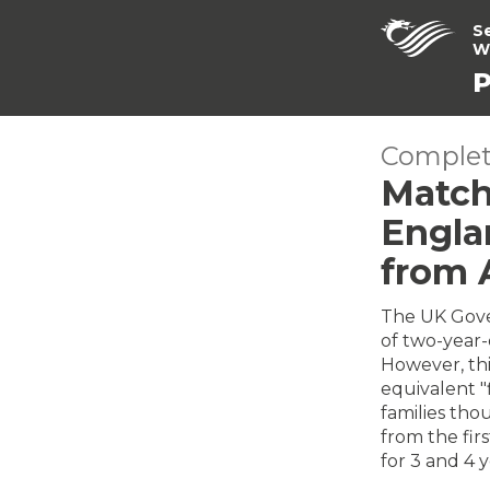
S
W
P
Complet
Match
Englan
from 
The UK Gove
of two-year-o
However, this
equivalent "
families tho
from the firs
for 3 and 4 y