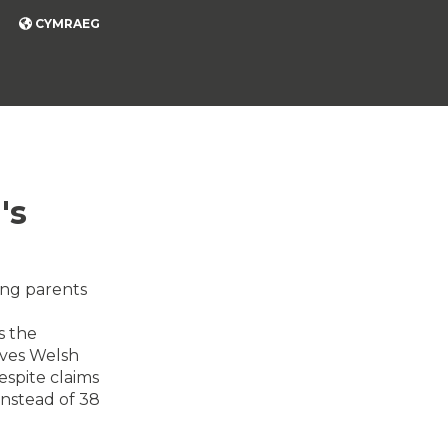
CYMRAEG
's
ing parents
s the
eaves Welsh
espite claims
 instead of 38