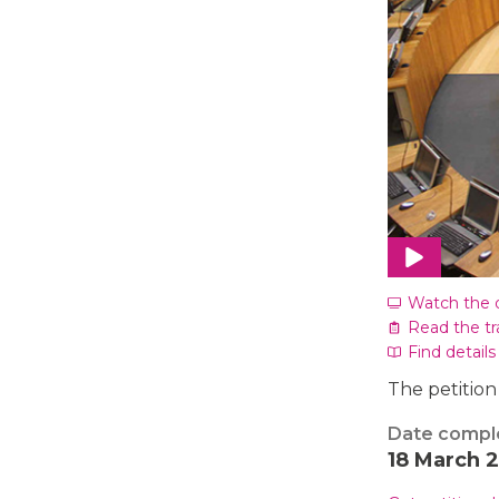
Watch the 
Read the tr
Find details
The petition
Date compl
18 March 