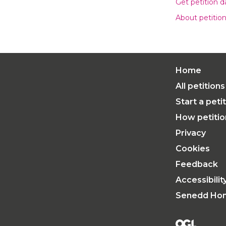
Get petition 
About petitio
Home
All petitions
Start a peti
How petiti
Privacy
Cookies
Feedback
Accessibili
Senedd Ho