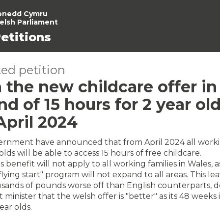
enedd Cymru
elsh Parliament
etitions
ed petition
 the new childcare offer in
d of 15 hours for 2 year old
April 2024
rnment have announced that from April 2024 all work
lds will be able to access 15 hours of free childcare.
 benefit will not apply to all working families in Wales, a
flying start" program will not expand to all areas. This l
usands of pounds worse off than English counterparts, d
t minister that the welsh offer is "better" as its 48 weeks
ear olds.