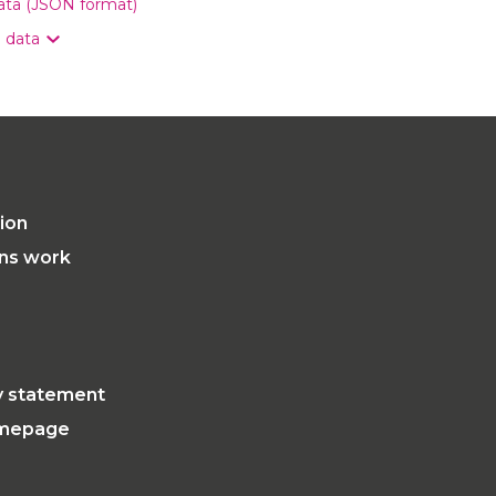
data (JSON format)
n data
tion
ons work
ty statement
mepage