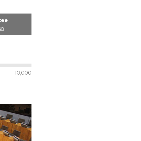
tee
on
10,000