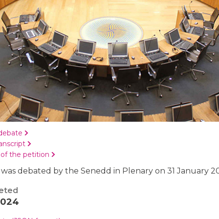
debate
anscript
 of the petition
 was debated by the Senedd in Plenary on 31 January 2
eted
2024