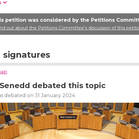
s
is petition was considered by the Petitions Commit
ind out about the Petitions Committee’s discussion of this petiti
signatures
map
Senedd debated this topic
was debated on 31 January 2024