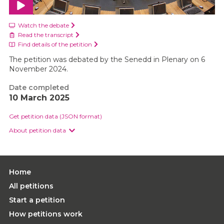
Watch the debate
Read the transcript
Find details of the petition
The petition was debated by the Senedd in Plenary on 6
November 2024.
Date completed
10 March 2025
Get petition data (JSON format)
About petition data
Home
All petitions
Start a petition
How petitions work