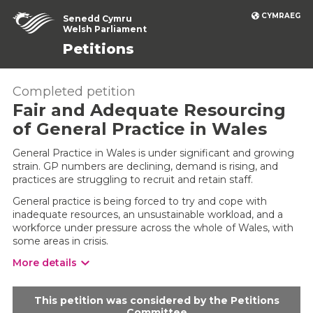
CYMRAEG
Senedd Cymru
Welsh Parliament
Petitions
Completed petition
Fair and Adequate Resourcing
of General Practice in Wales
General Practice in Wales is under significant and growing
strain. GP numbers are declining, demand is rising, and
practices are struggling to recruit and retain staff.
General practice is being forced to try and cope with
inadequate resources, an unsustainable workload, and a
workforce under pressure across the whole of Wales, with
some areas in crisis.
More details
This petition was considered by the Petitions
Committee