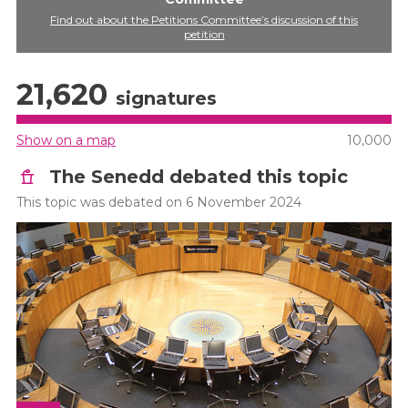
Find out about the Petitions Committee’s discussion of this
petition
21,620
signatures
Show on a map
10,000
The Senedd debated this topic
This topic was debated on 6 November 2024