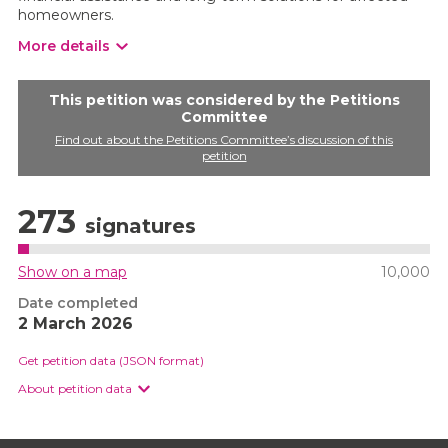
homeowners.
More details
This petition was considered by the Petitions
Committee
Find out about the Petitions Committee’s discussion of this
petition
273
signatures
Show on a map
10,000
Date completed
2 March 2026
Get petition data (JSON format)
About petition data