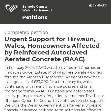
CYMRAEG
Senedd Cymru
Welsh Parliament
Petitions
Completed petition
Urgent Support for Hirwaun,
Wales, Homeowners Affected
by Reinforced Autoclaved
Aerated Concrete (RAAC)
In February 2024, RAAC was discovered in 77 homes on
Hirwaun’s Gower Estate, 14 of which are privately owned
through the Right to Buy scheme. Residents now face
average costs of £23,000 for a temporary fix, while
contending with invalid insurance policies and unfair
mortgage terms. RAAC is unstable and deteriorates
rapidly, posing serious safety risks—yet neither Trivallis nor
Rhondda Cynon Taf Council have offered realistic support.
We urge the Welsh Government to intervene, providing
financial assistance and long-term solutions for affected