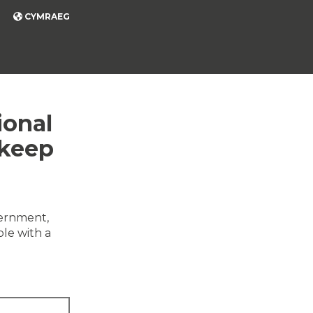
CYMRAEG
ional
 keep
vernment,
ble with a