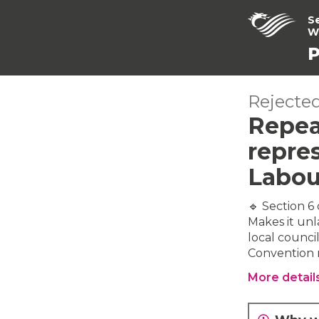
S
W
P
Rejected
Repea
repres
Labou
🔹 Section 6
Makes it unl
local council
Convention r
More detail