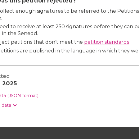
s this petition rejected?
 collect enough signatures to be referred to the Petitions
.
need to receive at least 250 signatures before they can b
 in the Senedd.
ject petitions that don’t meet the
petition standards
etitions are published in the language in which they we
tted
r 2025
data (JSON format)
n data