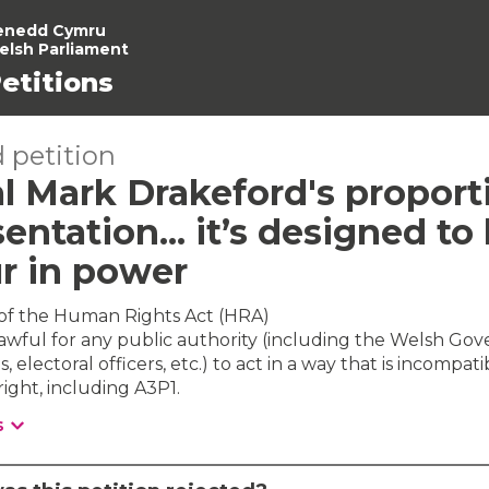
enedd Cymru
elsh Parliament
etitions
 petition
l Mark Drakeford's proport
entation... it’s designed to
r in power
 of the Human Rights Act (HRA)
awful for any public authority (including the Welsh Go
s, electoral officers, etc.) to act in a way that is incompati
ight, including A3P1.
s