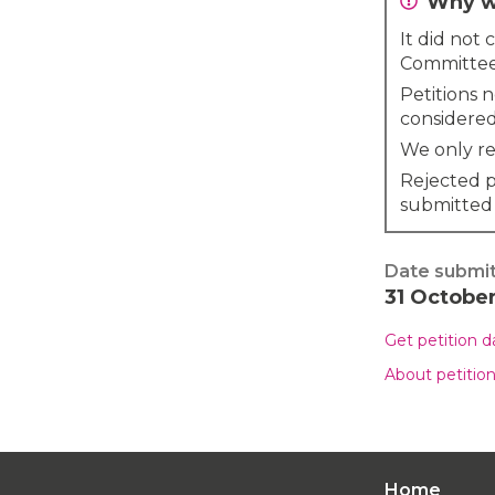
Why wa
It did not
Committee
Petitions 
considered
We only re
Rejected p
submitted
Date submi
31 Octobe
Get petition 
About petitio
Home