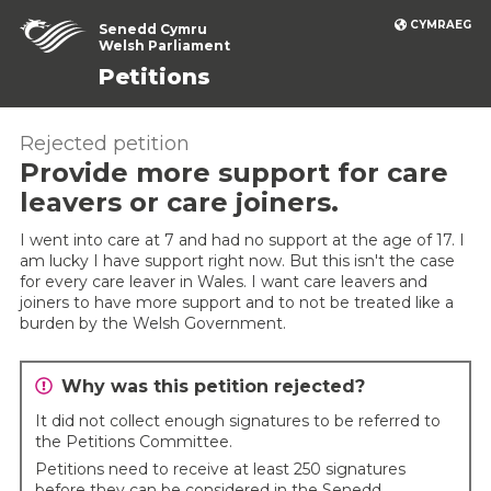
CYMRAEG
Senedd Cymru
Welsh Parliament
Petitions
Rejected petition
Provide more support for care
leavers or care joiners.
I went into care at 7 and had no support at the age of 17. I
am lucky I have support right now. But this isn't the case
for every care leaver in Wales. I want care leavers and
joiners to have more support and to not be treated like a
burden by the Welsh Government.
Why was this petition rejected?
It did not collect enough signatures to be referred to
the Petitions Committee.
Petitions need to receive at least 250 signatures
before they can be considered in the Senedd.