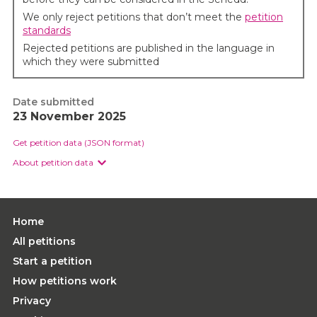
We only reject petitions that don’t meet the
petition
standards
Rejected petitions are published in the language in
which they were submitted
Date submitted
23 November 2025
Get petition data (JSON format)
About petition data
Home
All petitions
Start a petition
How petitions work
Privacy