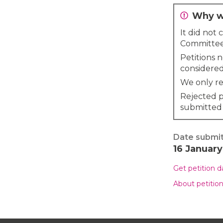
Why wa
It did not
Committee
Petitions 
considered
We only re
Rejected p
submitted
Date submi
16 Januar
Get petition 
About petitio