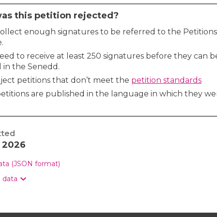
s this petition rejected?
 collect enough signatures to be referred to the Petitions
.
need to receive at least 250 signatures before they can b
 in the Senedd.
ject petitions that don’t meet the
petition standards
etitions are published in the language in which they we
tted
y 2026
data (JSON format)
n data