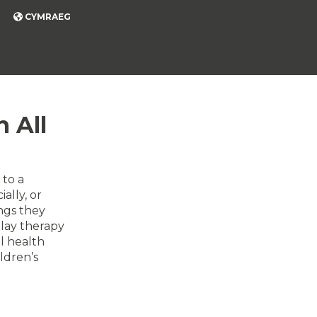
CYMRAEG
 All
 to a
ally, or
ngs they
lay therapy
l health
ldren’s