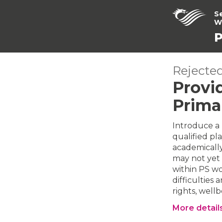
S
W
P
Rejected
Provid
Prima
Introduce a 
qualified pla
academically
may not yet 
within PS w
difficultie
rights, well
More detail