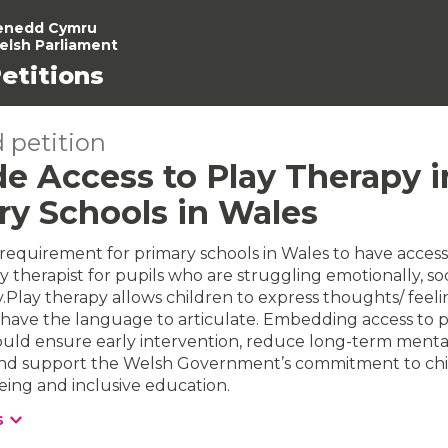
enedd Cymru
elsh Parliament
etitions
 petition
e Access to Play Therapy in
ry Schools in Wales
requirement for primary schools in Wales to have access
y therapist for pupils who are struggling emotionally, soci
.Play therapy allows children to express thoughts/ feeli
have the language to articulate. Embedding access to p
ould ensure early intervention, reduce long-term menta
s and support the Welsh Government’s commitment to chi
being and inclusive education.
s