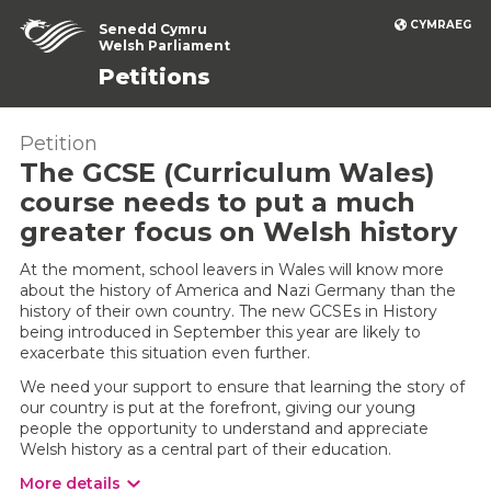
CYMRAEG
Senedd Cymru
Welsh Parliament
Petitions
Petition
The GCSE (Curriculum Wales)
course needs to put a much
greater focus on Welsh history
At the moment, school leavers in Wales will know more
about the history of America and Nazi Germany than the
history of their own country. The new GCSEs in History
being introduced in September this year are likely to
exacerbate this situation even further.
We need your support to ensure that learning the story of
our country is put at the forefront, giving our young
people the opportunity to understand and appreciate
Welsh history as a central part of their education.
More details