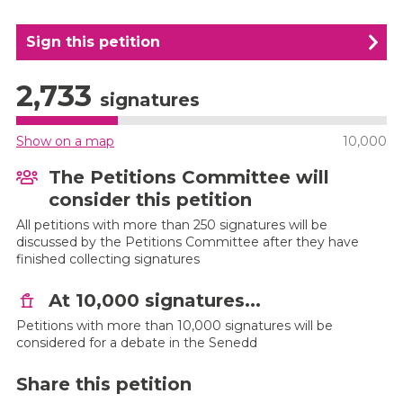
Sign this petition
2,733
signatures
Show on a map
10,000
The Petitions Committee will
consider this petition
All petitions with more than 250 signatures will be
discussed by the Petitions Committee after they have
finished collecting signatures
At 10,000 signatures...
Petitions with more than 10,000 signatures will be
considered for a debate in the Senedd
Share this petition