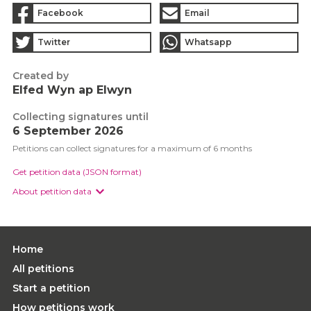
Facebook
Email
Twitter
Whatsapp
Created by
Elfed Wyn ap Elwyn
Collecting signatures until
6 September 2026
Petitions can collect signatures for a maximum of 6 months
Get petition data (JSON format)
About petition data
Home
All petitions
Start a petition
How petitions work