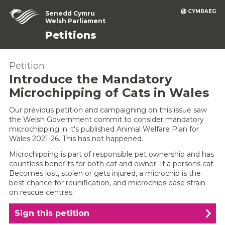
CYMRAEG
Senedd Cymru
Welsh Parliament
Petitions
Petition
Introduce the Mandatory
Microchipping of Cats in Wales
Our previous petition and campaigning on this issue saw
the Welsh Government commit to consider mandatory
microchipping in it's published Animal Welfare Plan for
Wales 2021-26. This has not happened.
Microchipping is part of responsible pet ownership and has
countless benefits for both cat and owner. If a persons cat
Becomes lost, stolen or gets injured, a microchip is the
best chance for reunification, and microchips ease strain
on rescue centres.
Sign this petition