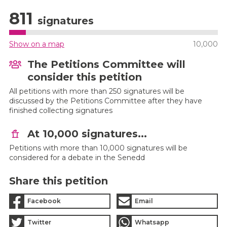
811
signatures
Show on a map
10,000
The Petitions Committee will
consider this petition
All petitions with more than 250 signatures will be
discussed by the Petitions Committee after they have
finished collecting signatures
At 10,000 signatures...
Petitions with more than 10,000 signatures will be
considered for a debate in the Senedd
Share this petition
Facebook
Email
Twitter
Whatsapp