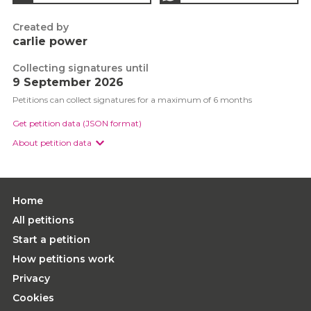
Created by
carlie power
Collecting signatures until
9 September 2026
Petitions can collect signatures for a maximum of 6 months
Get petition data (JSON format)
About petition data
Home
All petitions
Start a petition
How petitions work
Privacy
Cookies