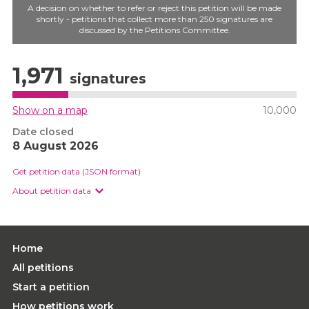
A decision on whether to refer or reject this petition will be made
shortly - petitions that collect more than 250 signatures are
discussed by the Petitions Committee.
1,971
signatures
Show on a map
10,000
Date closed
8 August 2026
Get petition data (JSON format)
About petition data
Home
All petitions
Start a petition
How petitions work