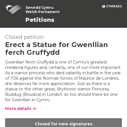
CYMRAEG
Senedd Cymru
Welsh Parliament
Petitions
Closed petition
Erect a Statue for Gwenllian
ferch Gruffydd
Gwenllian ferch Gruffydd is one of Cymru's greatest
medieval figures and, certainly, one of our most important.
As a warrior princess who died valiantly in battle in the year
of 1136 against the Norman forces of Maurice de Londres,
she deserves far more appreciation. Just as there is a
statue to the other great, Brythonic warrior Princess,
Buddug (Boudica) in London, so too should there be one
for Gwenllian in Cymru.
More details
Closed for new signatures