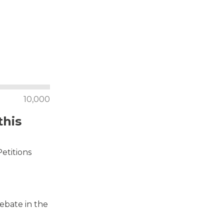
10,000
this
Petitions
debate in the