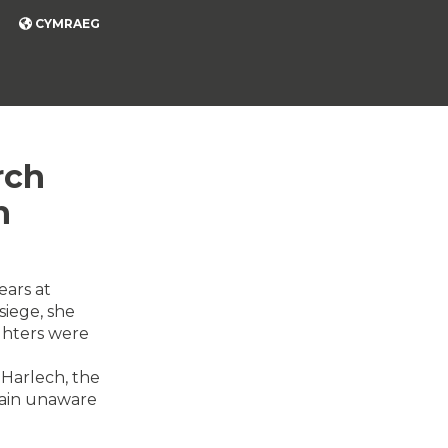
CYMRAEG
rch
h
ears at
siege, she
ghters were
 Harlech, the
emain unaware