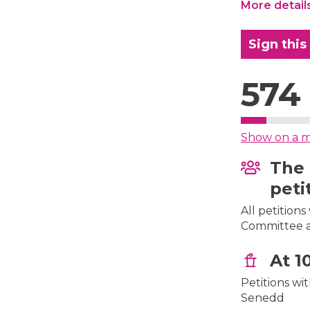
More detail
Sign this
574
Show on a 
The 
peti
All petition
Committee af
At 1
Petitions wi
Senedd