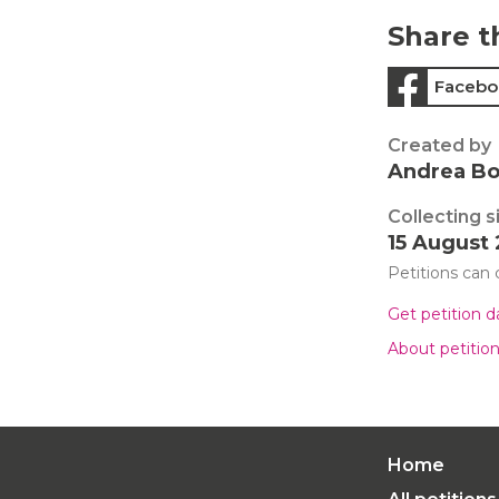
Share t
Facebo
Created by
Andrea B
Collecting s
15 August
Petitions can
Get petition 
About petitio
Home