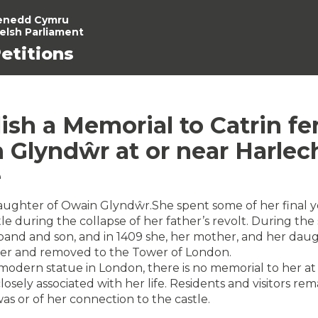
enedd Cymru
elsh Parliament
etitions
ish a Memorial to Catrin fe
 Glyndŵr at or near Harlec
e
aughter of Owain Glyndŵr.She spent some of her final y
le during the collapse of her father’s revolt. During the 
band and son, and in 1409 she, her mother, and her dau
ner and removed to the Tower of London.
 modern statue in London, there is no memorial to her at
losely associated with her life. Residents and visitors r
as or of her connection to the castle.