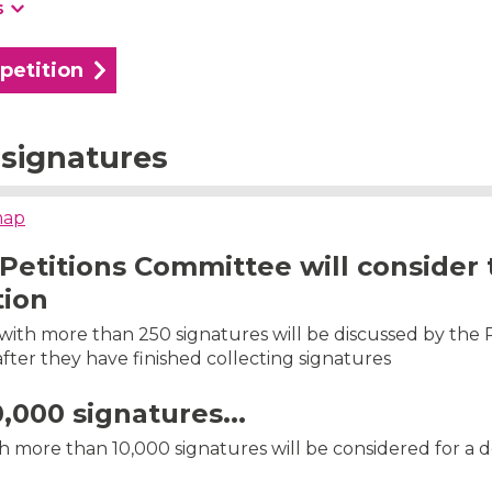
s
 petition
signatures
map
Petitions Committee will consider 
tion
s with more than 250 signatures will be discussed by the 
ter they have finished collecting signatures
0,000 signatures...
th more than 10,000 signatures will be considered for a 