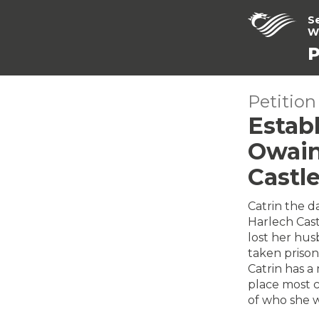
S
W
P
Petition
Establ
Owain
Castl
Catrin the d
Harlech Cast
lost her hus
taken priso
Catrin has a
place most c
of who she w