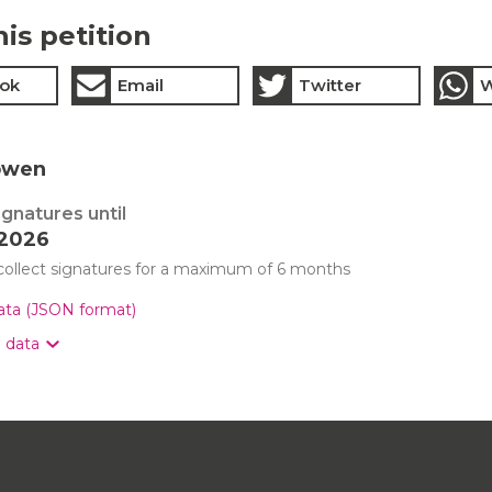
his petition
ok
Email
Twitter
W
owen
ignatures until
 2026
 collect signatures for a maximum of 6 months
data (JSON format)
n data