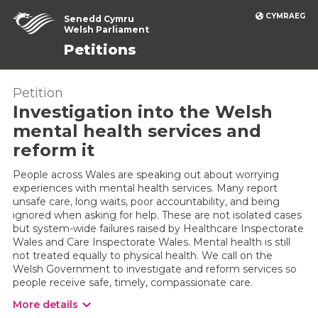
CYMRAEG
Senedd Cymru
Welsh Parliament
Petitions
Petition
Investigation into the Welsh
mental health services and
reform it
People across Wales are speaking out about worrying
experiences with mental health services. Many report
unsafe care, long waits, poor accountability, and being
ignored when asking for help. These are not isolated cases
but system-wide failures raised by Healthcare Inspectorate
Wales and Care Inspectorate Wales. Mental health is still
not treated equally to physical health. We call on the
Welsh Government to investigate and reform services so
people receive safe, timely, compassionate care.
More details