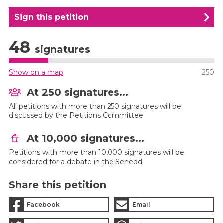
Sign this petition
48
signatures
Show on a map
250
At 250 signatures...
All petitions with more than 250 signatures will be
discussed by the Petitions Committee
At 10,000 signatures...
Petitions with more than 10,000 signatures will be
considered for a debate in the Senedd
Share this petition
Facebook
Email