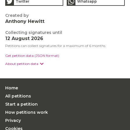
Twitter
Whatsapp
Created by
Anthony Hewitt
Collecting signatures until
12 August 2026
Petitions can collect signatures for a maximum of 6 months
Get petition data (JSON format)
About petition data
Home
All petitions
Start a petition
How petitions work
Privacy
Cookies