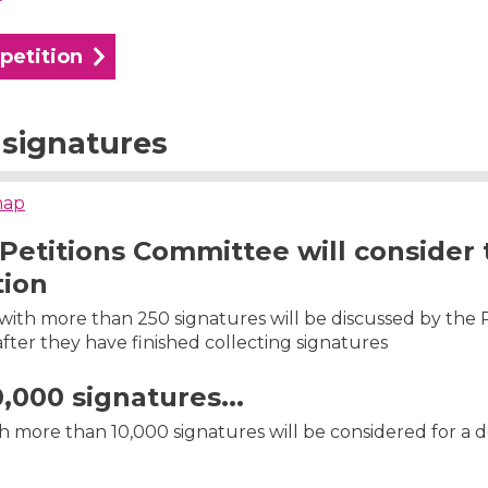
 petition
signatures
map
Petitions Committee will consider 
tion
s with more than 250 signatures will be discussed by the 
ter they have finished collecting signatures
0,000 signatures...
th more than 10,000 signatures will be considered for a 