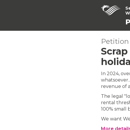
S
W
P
Petition
Scrap 
holida
In 2024, ove
whatsoever...
revenue of a
The legal "l
rental thres
100% small b
We want Wel
More detail