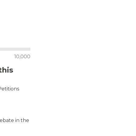
10,000
this
Petitions
debate in the