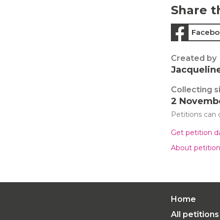
Share t
Facebo
Created by
Jacquelin
Collecting s
2 Novemb
Petitions can
Get petition 
About petitio
Home
All petitions