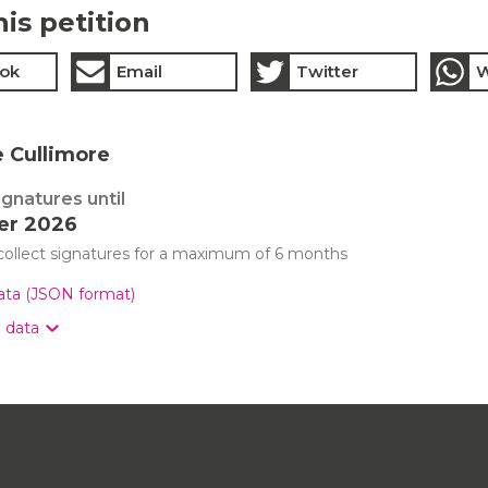
his petition
ok
Email
Twitter
W
e Cullimore
ignatures until
er 2026
 collect signatures for a maximum of 6 months
data (JSON format)
n data