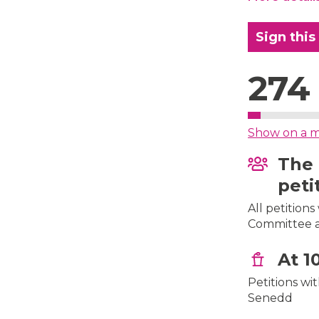
Sign this
274
Show on a 
The 
peti
All petition
Committee af
At 1
Petitions wi
Senedd