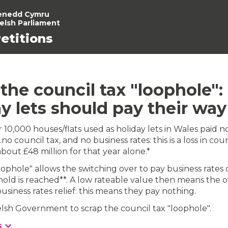
enedd Cymru
elsh Parliament
etitions
the council tax "loophole":
y lets should pay their way
r 10,000 houses/flats used as holiday lets in Wales paid n
no council tax, and no business rates: this is a loss in coun
bout £48 million for that year alone.*
oophole" allows the switching over to pay business rates
hold is reached**. A low rateable value then means the 
usiness rates relief: this means they pay nothing.
sh Government to scrap the council tax "loophole".
s