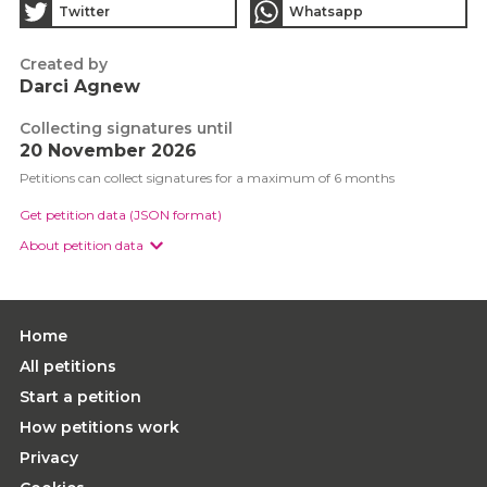
Twitter
Whatsapp
Created by
Darci Agnew
Collecting signatures until
20 November 2026
Petitions can collect signatures for a maximum of 6 months
Get petition data (JSON format)
About petition data
Home
All petitions
Start a petition
How petitions work
Privacy