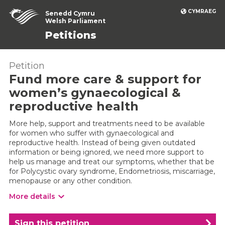
CYMRAEG
Senedd Cymru
Welsh Parliament
Petitions
Petition
Fund more care & support for
women’s gynaecological &
reproductive health
More help, support and treatments need to be available
for women who suffer with gynaecological and
reproductive health. Instead of being given outdated
information or being ignored, we need more support to
help us manage and treat our symptoms, whether that be
for Polycystic ovary syndrome, Endometriosis, miscarriage,
menopause or any other condition.
More details
Sign this petition