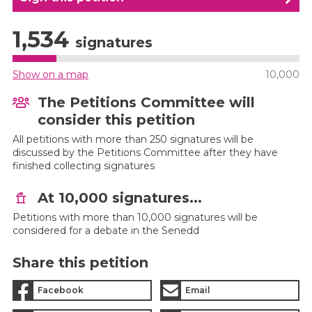
1,534
signatures
Show on a map
10,000
The Petitions Committee will
consider this petition
All petitions with more than 250 signatures will be
discussed by the Petitions Committee after they have
finished collecting signatures
At 10,000 signatures...
Petitions with more than 10,000 signatures will be
considered for a debate in the Senedd
Share this petition
Facebook
Email