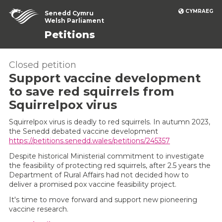
CYMRAEG
Senedd Cymru
Welsh Parliament
Petitions
Closed petition
Support vaccine development
to save red squirrels from
Squirrelpox virus
Squirrelpox virus is deadly to red squirrels. In autumn 2023,
the Senedd debated vaccine development
https://petitions.senedd.wales/petitions/245357
Despite historical Ministerial commitment to investigate
the feasibility of protecting red squirrels, after 2.5 years the
Department of Rural Affairs had not decided how to
deliver a promised pox vaccine feasibility project.
It's time to move forward and support new pioneering
vaccine research.