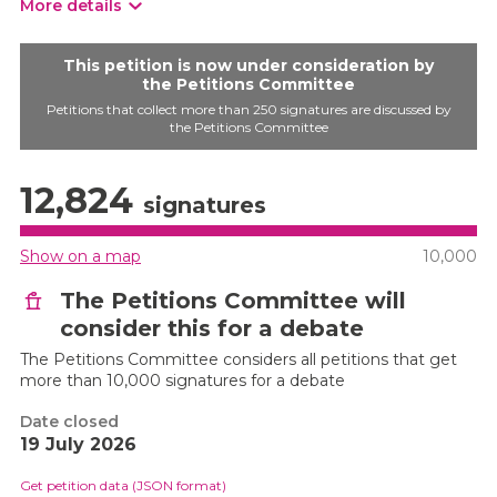
More details
This petition is now under consideration by
the Petitions Committee
Petitions that collect more than 250 signatures are discussed by
the Petitions Committee
12,824
signatures
Show on a map
10,000
The Petitions Committee will
consider this for a debate
The Petitions Committee considers all petitions that get
more than 10,000 signatures for a debate
Date closed
19 July 2026
Get petition data (JSON format)