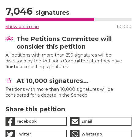
7,046
signatures
Show on a map
10,000
The Petitions Committee will
consider this petition
All petitions with more than 250 signatures will be
discussed by the Petitions Committee after they have
finished collecting signatures
At 10,000 signatures...
Petitions with more than 10,000 signatures will be
considered for a debate in the Senedd
Share this petition
Facebook
Email
Twitter
Whatsapp