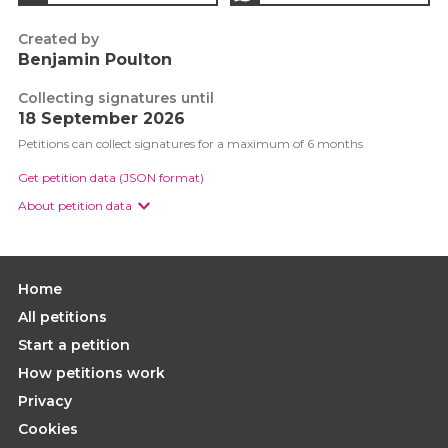
Created by
Benjamin Poulton
Collecting signatures until
18 September 2026
Petitions can collect signatures for a maximum of 6 months
Get petition data (JSON format)
About petition data
Home
All petitions
Start a petition
How petitions work
Privacy
Cookies