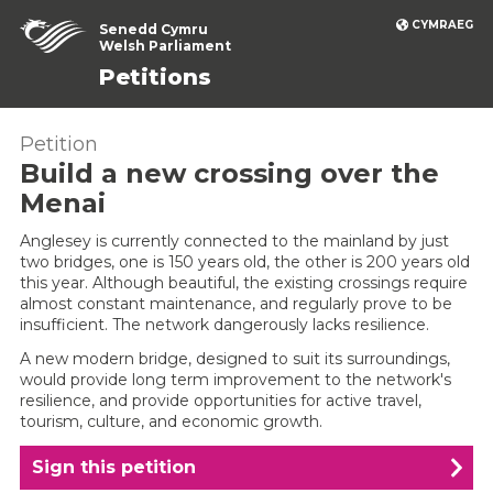
CYMRAEG
Senedd Cymru
Welsh Parliament
Petitions
Petition
Build a new crossing over the
Menai
Anglesey is currently connected to the mainland by just
two bridges, one is 150 years old, the other is 200 years old
this year. Although beautiful, the existing crossings require
almost constant maintenance, and regularly prove to be
insufficient. The network dangerously lacks resilience.
A new modern bridge, designed to suit its surroundings,
would provide long term improvement to the network's
resilience, and provide opportunities for active travel,
tourism, culture, and economic growth.
Sign this petition