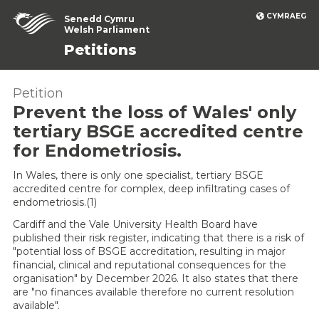
CYMRAEG
Senedd Cymru
Welsh Parliament
Petitions
Petition
Prevent the loss of Wales' only
tertiary BSGE accredited centre
for Endometriosis.
In Wales, there is only one specialist, tertiary BSGE
accredited centre for complex, deep infiltrating cases of
endometriosis.(1)
Cardiff and the Vale University Health Board have
published their risk register, indicating that there is a risk of
"potential loss of BSGE accreditation, resulting in major
financial, clinical and reputational consequences for the
organisation" by December 2026. It also states that there
are "no finances available therefore no current resolution
available".