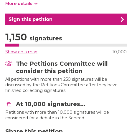
More details
Sign this petition
1,150
signatures
Show on a map
10,000
The Petitions Committee will
consider this petition
All petitions with more than 250 signatures will be
discussed by the Petitions Committee after they have
finished collecting signatures
At 10,000 signatures...
Petitions with more than 10,000 signatures will be
considered for a debate in the Senedd
Share this petition