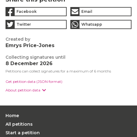
Facebook
Email
Twitter
Whatsapp
Created by
Emrys Price-Jones
Collecting signatures until
8 December 2026
Petitions can collect signatures for a maximum of 6 months
Get petition data (JSON format)
About petition data
Home
All petitions
Start a petition