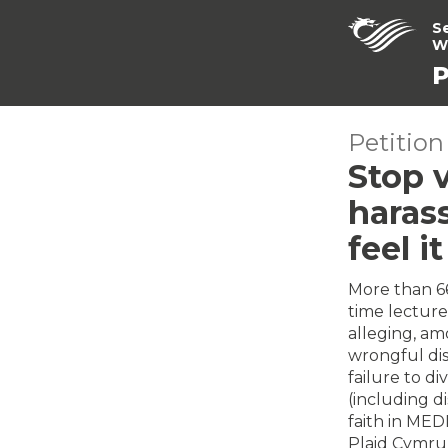
S
W
P
Petition
Stop v
haras
feel i
More than 66
time lecture
alleging, am
wrongful dism
failure to di
(including di
faith in MED
Plaid Cymru 