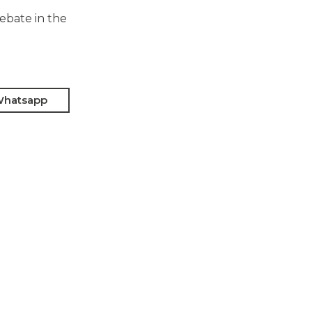
debate in the
hatsapp