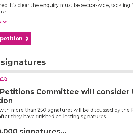
ed. It's clear the enquiry must be sector-wide, tackling
ture.
s
 petition
signatures
map
Petitions Committee will consider 
tion
s with more than 250 signatures will be discussed by the 
ter they have finished collecting signatures
0,000 signatures...