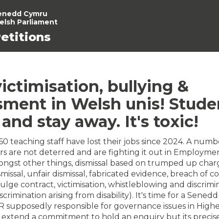
enedd Cymru
elsh Parliament
etitions
ictimisation, bullying &
sment in Welsh unis! Stude
t and stay away. It's toxic!
0 teaching staff have lost their jobs since 2024. A numbe
rs are not deterred and are fighting it out in Employme
ongst other things, dismissal based on trumped up char
issal, unfair dismissal, fabricated evidence, breach of co
vulge contract, victimisation, whistleblowing and discrimi
scrimination arising from disability). It's time for a Sened
R supposedly responsible for governance issues in High
extend a commitment to hold an enquiry but its precise