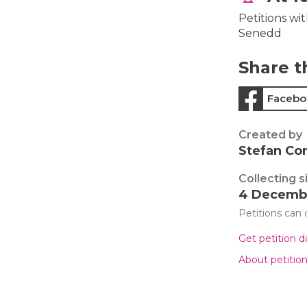
Petitions wi
Senedd
Share t
Facebo
Created by
Stefan Co
Collecting s
4 Decemb
Petitions can
Get petition 
About petitio