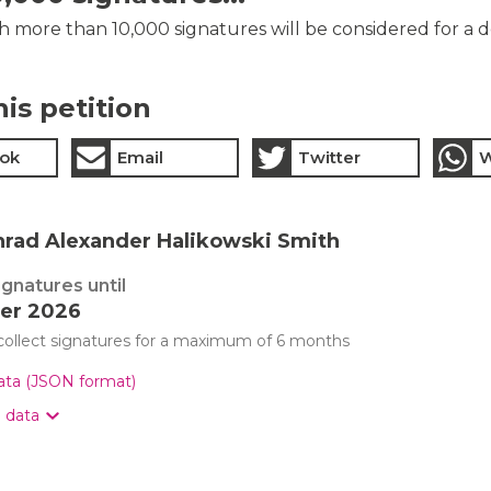
th more than 10,000 signatures will be considered for a 
his petition
ok
Email
Twitter
W
nrad Alexander Halikowski Smith
ignatures until
er 2026
 collect signatures for a maximum of 6 months
data (JSON format)
n data