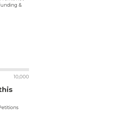
 funding &
10,000
this
Petitions