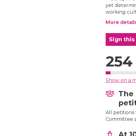
yet determin
working cul
More detail
Sign this
254
Show on a 
The 
peti
All petition
Committee af
At 1