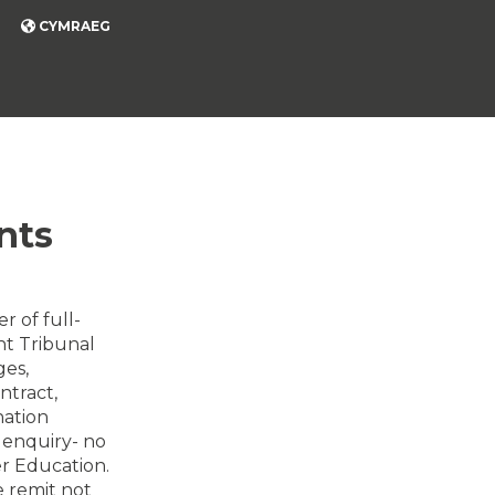
CYMRAEG
nts
r of full-
nt Tribunal
ges,
ntract,
nation
d enquiry- no
er Education.
 remit not