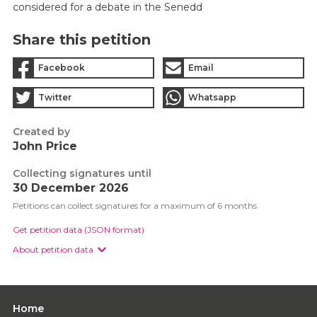
considered for a debate in the Senedd
Share this petition
Facebook
Email
Twitter
Whatsapp
Created by
John Price
Collecting signatures until
30 December 2026
Petitions can collect signatures for a maximum of 6 months
Get petition data (JSON format)
About petition data
Home