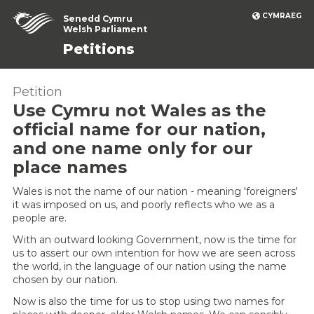
CYMRAEG
Senedd Cymru
Welsh Parliament
Petitions
Petition
Use Cymru not Wales as the
official name for our nation,
and one name only for our
place names
Wales is not the name of our nation - meaning 'foreigners'
it was imposed on us, and poorly reflects who we as a
people are.
With an outward looking Government, now is the time for
us to assert our own intention for how we are seen across
the world, in the language of our nation using the name
chosen by our nation.
Now is also the time for us to stop using two names for