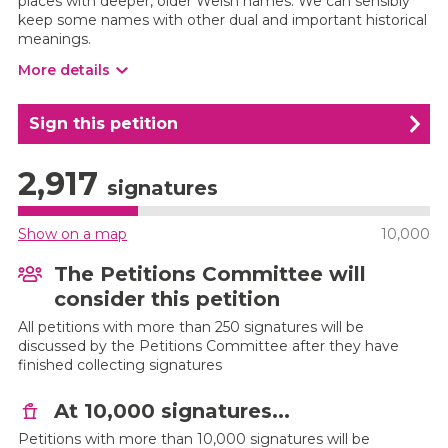
places with deeper, older Welsh names. We can sensibly
keep some names with other dual and important historical
meanings.
More details
Sign this petition
2,917
signatures
Show on a map
10,000
The Petitions Committee will
consider this petition
All petitions with more than 250 signatures will be
discussed by the Petitions Committee after they have
finished collecting signatures
At 10,000 signatures...
Petitions with more than 10,000 signatures will be