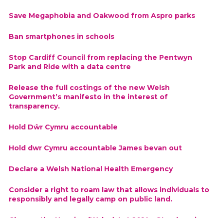
Save Megaphobia and Oakwood from Aspro parks
Ban smartphones in schools
Stop Cardiff Council from replacing the Pentwyn
Park and Ride with a data centre
Release the full costings of the new Welsh
Government’s manifesto in the interest of
transparency.
Hold Dŵr Cymru accountable
Hold dwr Cymru accountable James bevan out
Declare a Welsh National Health Emergency
Consider a right to roam law that allows individuals to
responsibly and legally camp on public land.