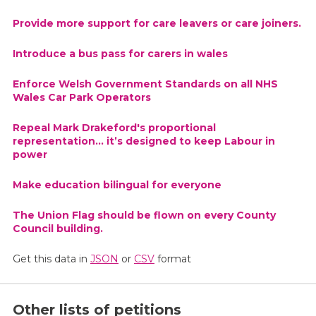
Provide more support for care leavers or care joiners.
Introduce a bus pass for carers in wales
Enforce Welsh Government Standards on all NHS
Wales Car Park Operators
Repeal Mark Drakeford's proportional
representation... it’s designed to keep Labour in
power
Make education bilingual for everyone
The Union Flag should be flown on every County
Council building.
Get this data in
JSON
or
CSV
format
Other lists of petitions