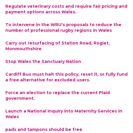
Regulate veterinary costs and require fair pricing and
payment options across Wales.
To intervene in the WRU's proposals to reduce the
number of professional rugby regions in Wales
Carry out resurfacing of Station Road, Rogiet,
Monmouthshire
Stop Wales the Sanctuary Nation
Cardiff Bus must halt this policy, reset it, or fully fund
a free alternative for excluded users.
Force an election to replace the current Plaid
government.
Launch a National Inquiry into Maternity Services in
Wales
pads and tampons should be free