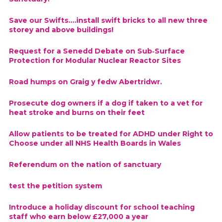
Save our Swifts....install swift bricks to all new three
storey and above buildings!
Request for a Senedd Debate on Sub‑Surface
Protection for Modular Nuclear Reactor Sites
Road humps on Graig y fedw Abertridwr.
Prosecute dog owners if a dog if taken to a vet for
heat stroke and burns on their feet
Allow patients to be treated for ADHD under Right to
Choose under all NHS Health Boards in Wales
Referendum on the nation of sanctuary
test the petition system
Introduce a holiday discount for school teaching
staff who earn below £27,000 a year