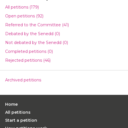
All petitions (179)
Open petitions (92)
Referred to the Committee (41)
Debated by the Senedd (0)
Not debated by the Senedd (0)
Completed petitions (0)
Rejected petitions (46)
Archived petitions
Home
All petitions
Start a petition