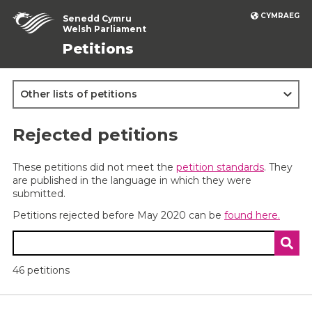
CYMRAEG
Senedd Cymru
Welsh Parliament
Petitions
Other lists of petitions
Rejected petitions
These petitions did not meet the
petition standards
. They
are published in the language in which they were
submitted.
Petitions rejected before May 2020 can be
found here.
Search petitions
46 petitions