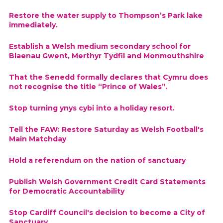
Restore the water supply to Thompson’s Park lake
immediately.
Establish a Welsh medium secondary school for
Blaenau Gwent, Merthyr Tydfil and Monmouthshire
That the Senedd formally declares that Cymru does
not recognise the title “Prince of Wales”.
Stop turning ynys cybi into a holiday resort.
Tell the FAW: Restore Saturday as Welsh Football's
Main Matchday
Hold a referendum on the nation of sanctuary
Publish Welsh Government Credit Card Statements
for Democratic Accountability
Stop Cardiff Council's decision to become a City of
Sanctuary.