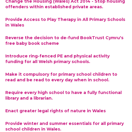
Change the Housing (Wales) Act 2014 - Stop housing
offenders within established private areas.
Provide Access to Play Therapy in All Primary Schools
in Wales
Reverse the decision to de-fund BookTrust Cymru's
free baby book scheme
Introduce ring-fenced PE and physical activity
funding for all Welsh primary schools.
Make it compulsory for primary school children to
read and be read to every day when in school.
Require every high school to have a fully functional
library and a librarian.
Enact greater legal rights of nature in Wales
Provide winter and summer essentials for all primary
school children in Wales.